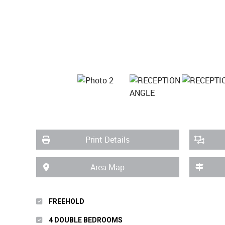
Print Details
Area Map
FREEHOLD
4 DOUBLE BEDROOMS