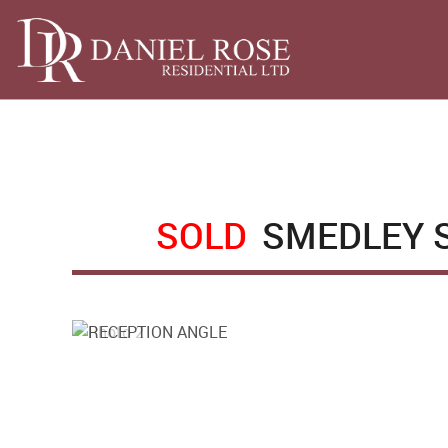
SOLD
SMEDLEY S