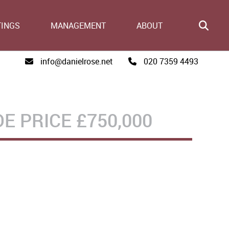
TINGS
MANAGEMENT
ABOUT
info@danielrose.net
020 7359 4493
DE PRICE
£750,000