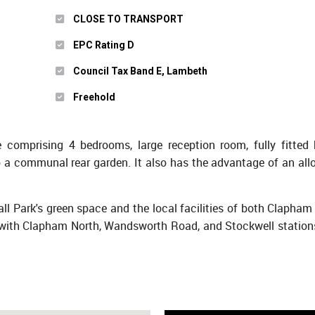
CLOSE TO TRANSPORT
EPC Rating D
Council Tax Band E, Lambeth
Freehold
omprising 4 bedrooms, large reception room, fully fitted 
 a communal rear garden. It also has the advantage of an all
all Park's green space and the local facilities of both Clapha
ith Clapham North, Wandsworth Road, and Stockwell stations