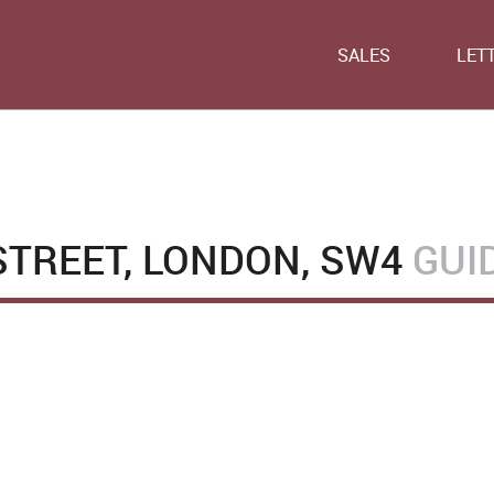
SALES
LET
TREET, LONDON, SW4
GUI