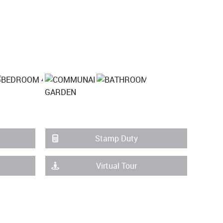
Stamp Duty
Virtual Tour