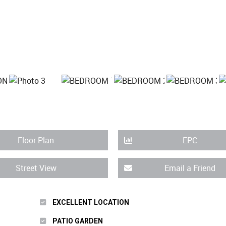
Floor Plan
EPC
Street View
Email a Friend
EXCELLENT LOCATION
PATIO GARDEN