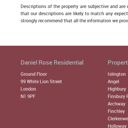
Descriptions of the property are subjective and are
that our descriptions are likely to match any expec
strongly recommend that all the information we prov
Daniel Rose Residential
Propert
Ground Floor
Islington
99 White Lion Street
Angel
London
Highbury
N1 9PF
Finsbury 
Archway
Finchley
Clerkenwe
Holloway