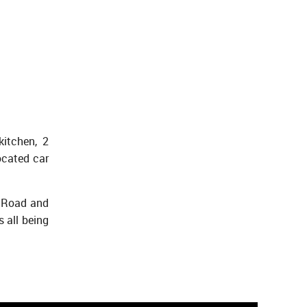
kitchen, 2
ocated car
m Road and
 all being