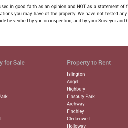
 used in good faith as an opinion and NOT as a statement of f
tations you may have of the property. We have not tested any 
ide be verified by you on inspection, and by your Surveyor and
y for Sale
Property to Rent
Islington
Angel
Highbury
Park
Finsbury Park
Archway
Finchley
ll
Clerkenwell
Holloway