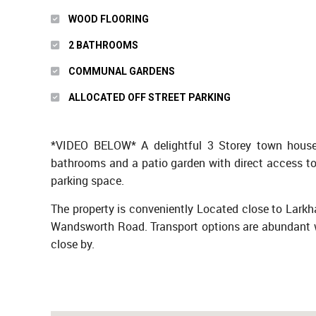
WOOD FLOORING
2 BATHROOMS
COMMUNAL GARDENS
ALLOCATED OFF STREET PARKING
*VIDEO BELOW* A delightful 3 Storey town house c
bathrooms and a patio garden with direct access to
parking space.
The property is conveniently Located close to Larkh
Wandsworth Road. Transport options are abundant w
close by.