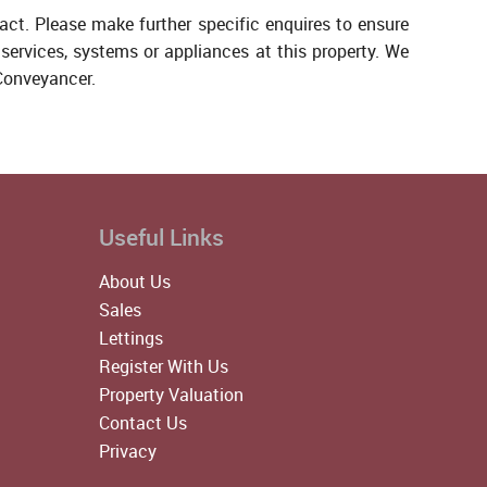
act. Please make further specific enquires to ensure
services, systems or appliances at this property. We
 Conveyancer.
Useful Links
About Us
Sales
Lettings
Register With Us
Property Valuation
Contact Us
Privacy