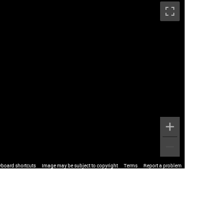
yboard shortcuts
Image may be subject to copyright
Terms
Report a problem