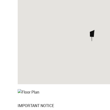
IMPORTANT NOTICE