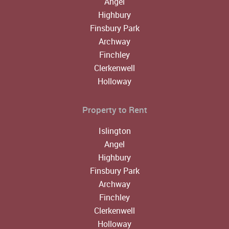
Angel
Highbury
Finsbury Park
Archway
Finchley
Clerkenwell
Holloway
Property to Rent
Islington
Angel
Highbury
Finsbury Park
Archway
Finchley
Clerkenwell
Holloway