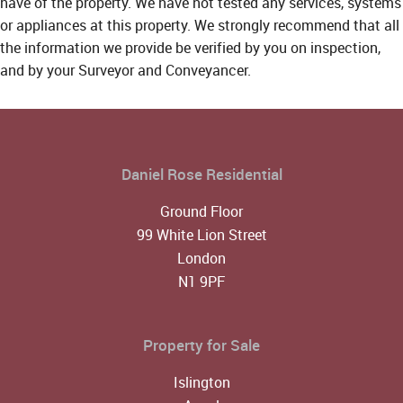
have of the property. We have not tested any services, systems
or appliances at this property. We strongly recommend that all
the information we provide be verified by you on inspection,
and by your Surveyor and Conveyancer.
Daniel Rose Residential
Ground Floor
99 White Lion Street
London
N1 9PF
Property for Sale
Islington