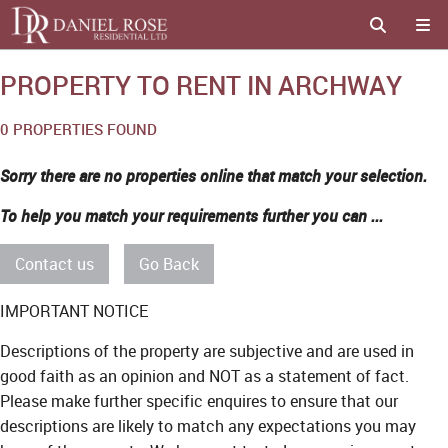
PROPERTY TO RENT IN ARCHWAY
0 PROPERTIES FOUND
Sorry there are no properties online that match your selection.
To help you match your requirements further you can ...
Contact us
Go Back
IMPORTANT NOTICE
Descriptions of the property are subjective and are used in
good faith as an opinion and NOT as a statement of fact.
Please make further specific enquires to ensure that our
descriptions are likely to match any expectations you may