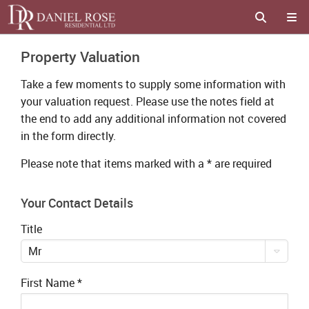
Property Valuation
Take a few moments to supply some information with
your valuation request. Please use the notes field at
the end to add any additional information not covered
in the form directly.
Please note that items marked with a
*
are required
Your Contact Details
Title
Mr
First Name
*