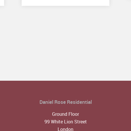
Daniel Rose Residential
Ground Floor
99 White Lion Street
London