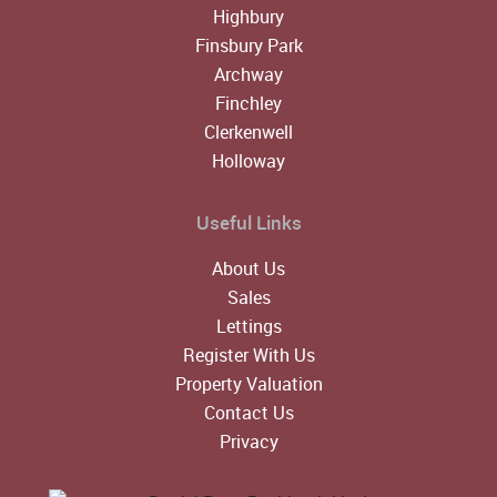
Highbury
Finsbury Park
Archway
Finchley
Clerkenwell
Holloway
Useful Links
About Us
Sales
Lettings
Register With Us
Property Valuation
Contact Us
Privacy