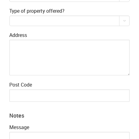
Type of property offered?
Address
Post Code
Notes
Message