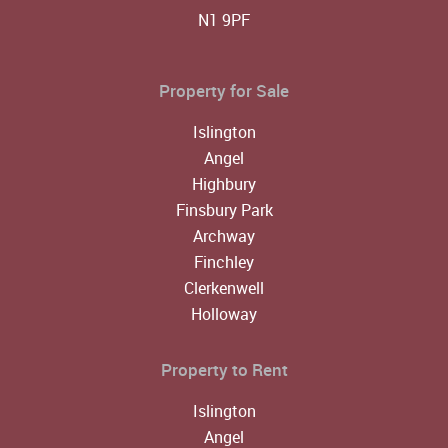
N1 9PF
Property for Sale
Islington
Angel
Highbury
Finsbury Park
Archway
Finchley
Clerkenwell
Holloway
Property to Rent
Islington
Angel