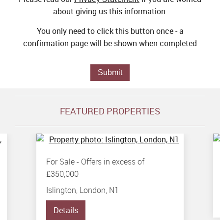
about giving us this information.
You only need to click this button once - a
confirmation page will be shown when completed
Submit
FEATURED PROPERTIES
For Sale
-
Offers in excess of
£350,000
Islington, London, N1
Details