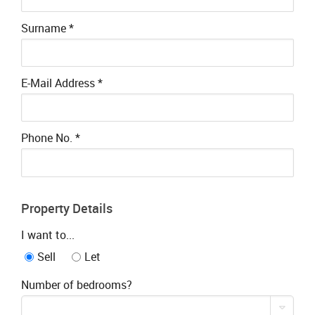
Surname
*
E-Mail Address
*
Phone No.
*
Property Details
I want to...
Sell
Let
Number of bedrooms?