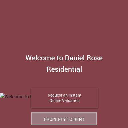
Welcome to Daniel Rose
Residential
Request an Instant
Online Valuation
PROPERTY TO RENT