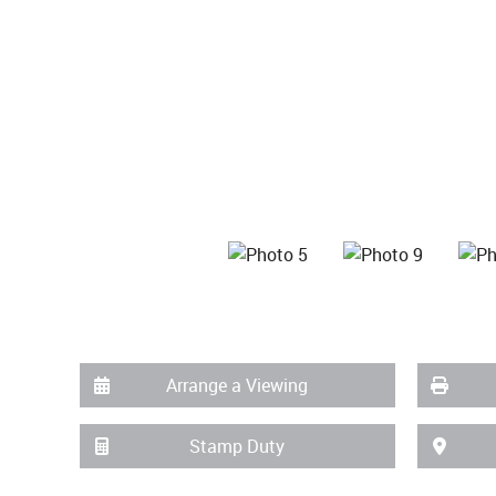
Arrange a Viewing
Stamp Duty