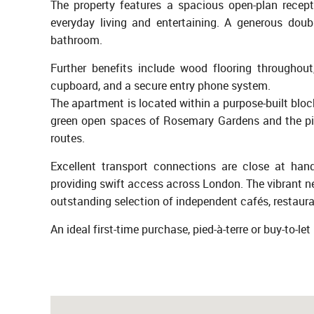
The property features a spacious open-plan recept
everyday living and entertaining. A generous doub
bathroom.
Further benefits include wood flooring throughout
cupboard, and a secure entry phone system.
The apartment is located within a purpose-built bloc
green open spaces of Rosemary Gardens and the pic
routes.
Excellent transport connections are close at ha
providing swift access across London. The vibrant ne
outstanding selection of independent cafés, restaur
An ideal first-time purchase, pied-à-terre or buy-to-l