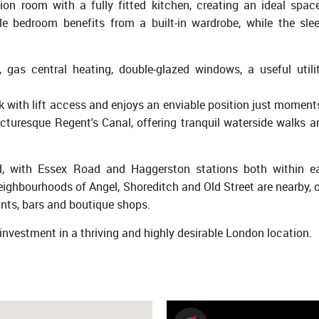
ion room with a fully fitted kitchen, creating an ideal spac
le bedroom benefits from a built-in wardrobe, while the sl
, gas central heating, double-glazed windows, a useful utili
k with lift access and enjoys an enviable position just moment
turesque Regent's Canal, offering tranquil waterside walks a
nd, with Essex Road and Haggerston stations both within e
ighbourhoods of Angel, Shoreditch and Old Street are nearby, o
ants, bars and boutique shops.
et investment in a thriving and highly desirable London location.