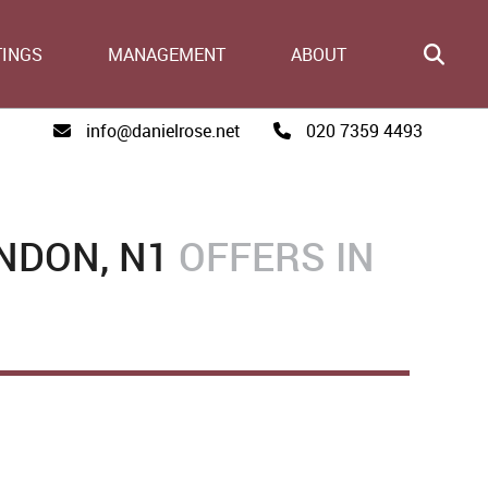
TINGS
MANAGEMENT
ABOUT
info@danielrose.net
020 7359 4493
NDON, N1
OFFERS IN