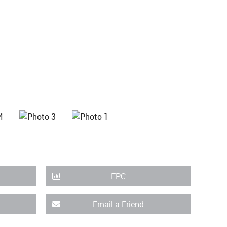
EPC
Email a Friend