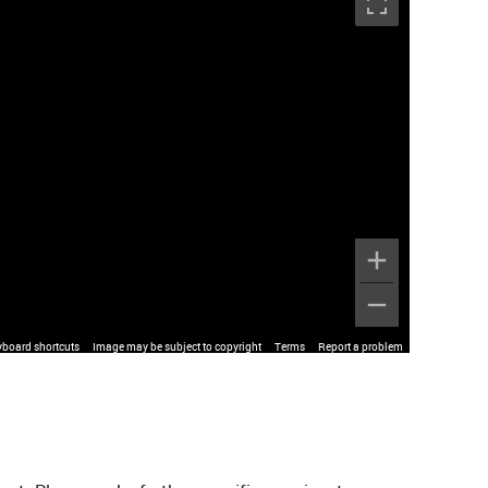
yboard shortcuts
Image may be subject to copyright
Terms
Report a problem