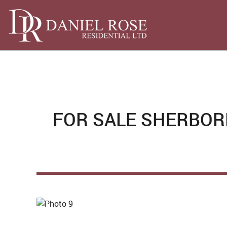
FOR SALE
SHERBORN