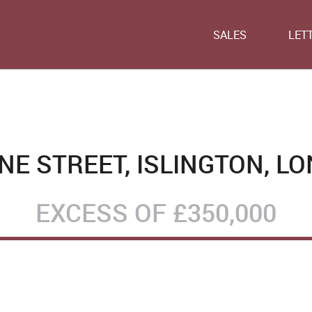
SALES
LET
E STREET, ISLINGTON, LO
EXCESS OF
£350,000