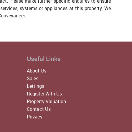
act. Please make further specific enquires to ensure
services, systems or appliances at this property. We
 Conveyancer.
Useful Links
About Us
Sales
Lettings
Register With Us
Property Valuation
Contact Us
Privacy