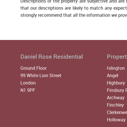
Descriptions of the property are subjective and are
that our descriptions are likely to match any expec
strongly recommend that all the information we prov
Daniel Rose Residential
Propert
Ground Floor
Islington
99 White Lion Street
Angel
London
Highbury
N1 9PF
Finsbury 
Archway
Finchley
Clerkenwe
Holloway