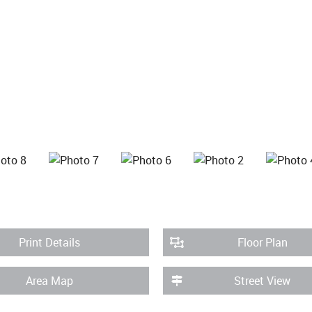
Print Details
Floor Plan
Area Map
Street View