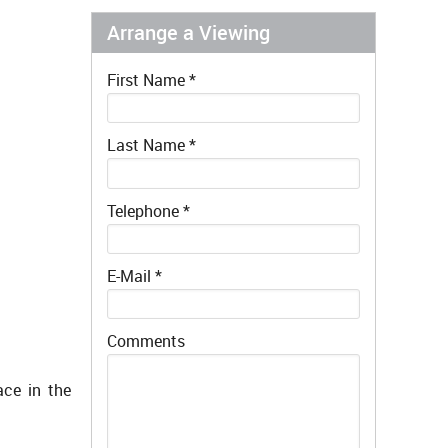
Arrange a Viewing
First Name
*
Last Name
*
Telephone
*
E-Mail
*
Comments
ace in the