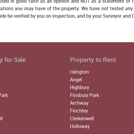
 used in good faith as an opinion and NOT as a statement of f
tations you may have of the property. We have not tested any 
ide be verified by you on inspection, and by your Surveyor and
y for Sale
Property to Rent
Islington
Angel
Highbury
Park
Finsbury Park
Archway
Finchley
ll
Clerkenwell
Holloway