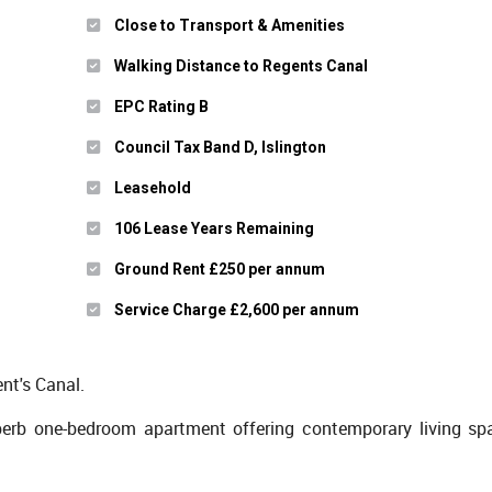
Close to Transport & Amenities
Walking Distance to Regents Canal
EPC Rating B
Council Tax Band D, Islington
Leasehold
106 Lease Years Remaining
Ground Rent £250 per annum
Service Charge £2,600 per annum
t's Canal.
perb one-bedroom apartment offering contemporary living sp