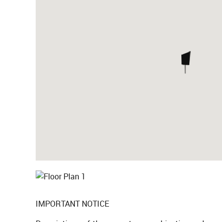
IMPORTANT NOTICE