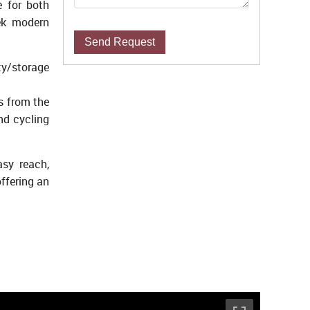
e for both
eek modern
Send Request
ty/storage
s from the
nd cycling
asy reach,
ffering an