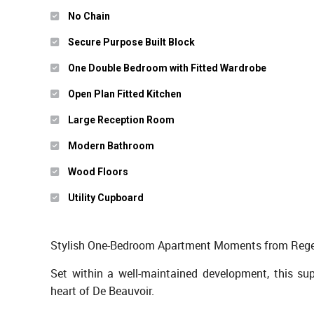
No Chain
Secure Purpose Built Block
One Double Bedroom with Fitted Wardrobe
Open Plan Fitted Kitchen
Large Reception Room
Modern Bathroom
Wood Floors
Utility Cupboard
Stylish One-Bedroom Apartment Moments from Regen
Set within a well-maintained development, this su
heart of De Beauvoir.