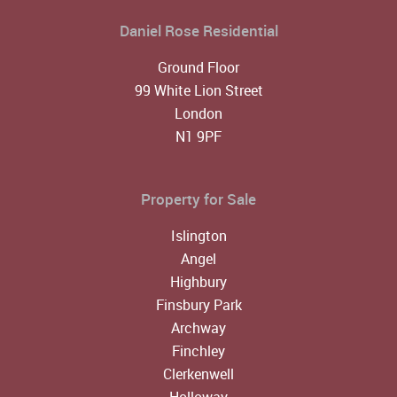
Daniel Rose Residential
Ground Floor
99 White Lion Street
London
N1 9PF
Property for Sale
Islington
Angel
Highbury
Finsbury Park
Archway
Finchley
Clerkenwell
Holloway