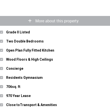
More about this property
Grade II Listed
Two Double Bedrooms
Open Plan Fully Fitted Kitchen
Wood Floors & High Ceilings
Concierge
Residents Gymnasium
706sq. ft
970 Year Lease
Close toTransport & Amenities