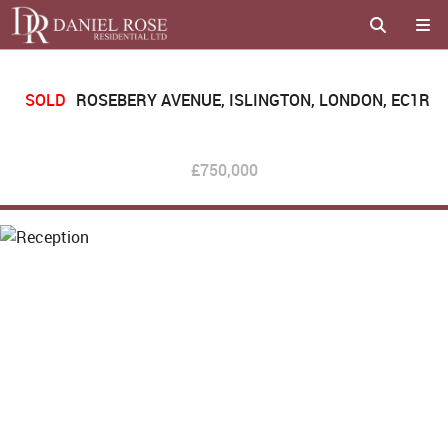
SOLD
ROSEBERY AVENUE, ISLINGTON, LONDON, EC1R
£750,000