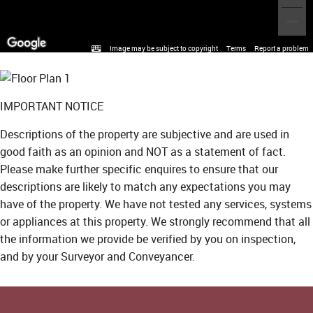
Image may be subject to copyright
Terms
Report a problem
IMPORTANT NOTICE
Descriptions of the property are subjective and are used in
good faith as an opinion and NOT as a statement of fact.
Please make further specific enquires to ensure that our
descriptions are likely to match any expectations you may
have of the property. We have not tested any services, systems
or appliances at this property. We strongly recommend that all
the information we provide be verified by you on inspection,
and by your Surveyor and Conveyancer.