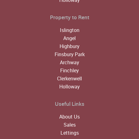
Property to Rent
Islington
Angel
Highbury
Finsbury Park
Archway
Finchley
Clerkenwell
Holloway
Useful Links
About Us
Sales
Lettings