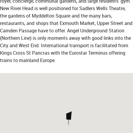
foyer, concierge, communal gardens, and large residents' gym.
New River Head is well positioned for Sadlers Wells Theatre,
the gardens of Myddelton Square and the many bars,
restaurants, and shops that Exmouth Market, Upper Street and
Camden Passage have to offer. Angel Underground Station
(Northern Line) is only moments away with good links into the
City and West End. International transport is facilitated from
Kings Cross St Pancras with the Eurostar Terminus offering
trains to mainland Europe.