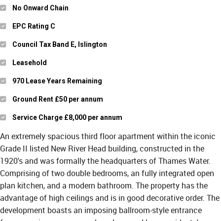
No Onward Chain
EPC Rating C
Council Tax Band E, Islington
Leasehold
970 Lease Years Remaining
Ground Rent £50 per annum
Service Charge £8,000 per annum
An extremely spacious third floor apartment within the iconic
Grade II listed New River Head building, constructed in the
1920's and was formally the headquarters of Thames Water.
Comprising of two double bedrooms, an fully integrated open
plan kitchen, and a modern bathroom. The property has the
advantage of high ceilings and is in good decorative order. The
development boasts an imposing ballroom-style entrance