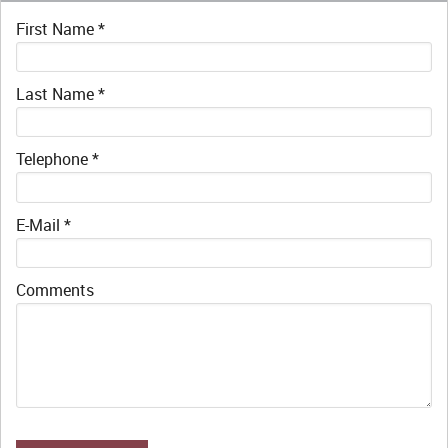
First Name
*
Last Name
*
Telephone
*
E-Mail
*
Comments