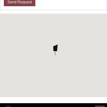
Send Request