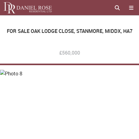
FOR SALE
OAK LODGE CLOSE, STANMORE, MIDDX, HA7
£560,000