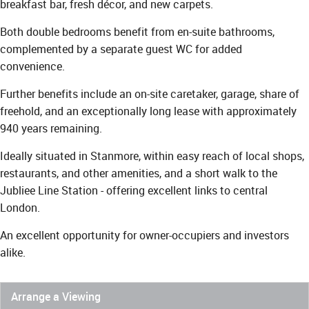
breakfast bar, fresh décor, and new carpets.
Both double bedrooms benefit from en-suite bathrooms,
complemented by a separate guest WC for added
convenience.
Further benefits include an on-site caretaker, garage, share of
freehold, and an exceptionally long lease with approximately
940 years remaining.
Ideally situated in Stanmore, within easy reach of local shops,
restaurants, and other amenities, and a short walk to the
Jubliee Line Station - offering excellent links to central
London.
An excellent opportunity for owner-occupiers and investors
alike.
Arrange a Viewing