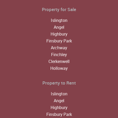
Property for Sale
Islington
Angel
Highbury
Finsbury Park
Archway
Finchley
Clerkenwell
Holloway
Property to Rent
Islington
Angel
Highbury
Finsbury Park