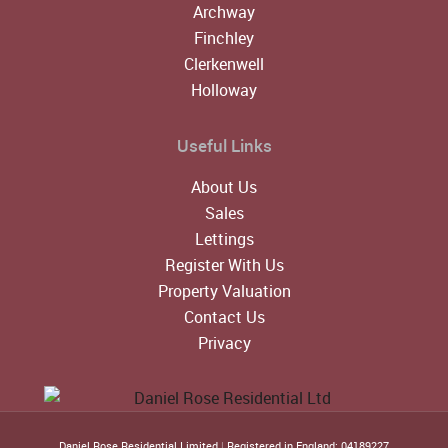
Archway
Finchley
Clerkenwell
Holloway
Useful Links
About Us
Sales
Lettings
Register With Us
Property Valuation
Contact Us
Privacy
Daniel Rose Residential Limited
|
Registered in England: 04189227