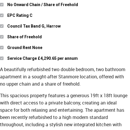
No Onward Chain / Share of Freehold
EPC Rating C
Council Tax Band G, Harrow
Share of Freehold
Ground Rent None
Service Charge £4,290.65 per annum
A beautifully refurbished two double bedroom, two bathroom
apartment in a sought-after Stanmore location, offered with
no upper chain and a share of freehold.
This spacious property features a generous 19ft x 18ft lounge
with direct access to a private balcony, creating an ideal
space for both relaxing and entertaining. The apartment has
been recently refurbished to a high modern standard
throughout, including a stylish new integrated kitchen with