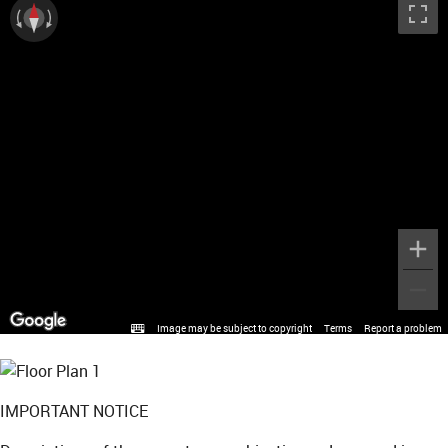
Image may be subject to copyright
Terms
Report a problem
IMPORTANT NOTICE