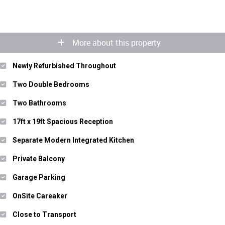
More about this property
Newly Refurbished Throughout
Two Double Bedrooms
Two Bathrooms
17ft x 19ft Spacious Reception
Separate Modern Integrated Kitchen
Private Balcony
Garage Parking
OnSite Careaker
Close to Transport