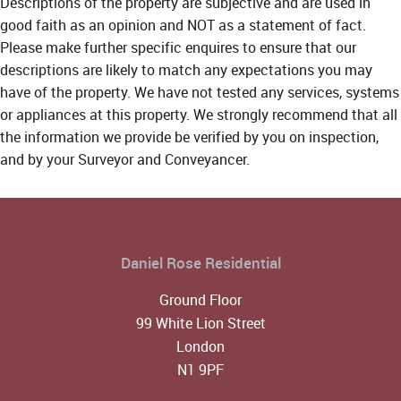
Descriptions of the property are subjective and are used in
good faith as an opinion and NOT as a statement of fact.
Please make further specific enquires to ensure that our
descriptions are likely to match any expectations you may
have of the property. We have not tested any services, systems
or appliances at this property. We strongly recommend that all
the information we provide be verified by you on inspection,
and by your Surveyor and Conveyancer.
Daniel Rose Residential
Ground Floor
99 White Lion Street
London
N1 9PF