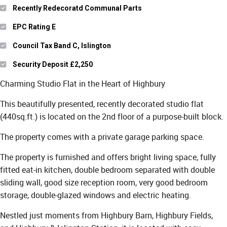
Recently Redecoratd Communal Parts
EPC Rating E
Council Tax Band C, Islington
Security Deposit £2,250
Charming Studio Flat in the Heart of Highbury
This beautifully presented, recently decorated studio flat
(440sq.ft.) is located on the 2nd floor of a purpose-built block.
The property comes with a private garage parking space.
The property is furnished and offers bright living space, fully
fitted eat-in kitchen, double bedroom separated with double
sliding wall, good size reception room, very good bedroom
storage, double-glazed windows and electric heating.
Nestled just moments from Highbury Barn, Highbury Fields,