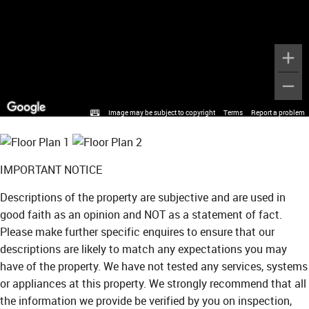
Image may be subject to copyright
Terms
Report a problem
IMPORTANT NOTICE
Descriptions of the property are subjective and are used in
good faith as an opinion and NOT as a statement of fact.
Please make further specific enquires to ensure that our
descriptions are likely to match any expectations you may
have of the property. We have not tested any services, systems
or appliances at this property. We strongly recommend that all
the information we provide be verified by you on inspection,