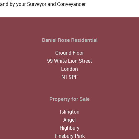
and by your Surveyor and Conveyancer.
Daniel Rose Residential
Ground Floor
99 White Lion Street
London
N1 9PF
Property for Sale
Islington
Angel
Highbury
Finsbury Park