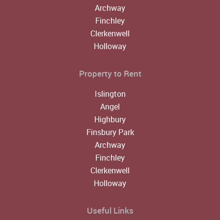
Archway
Finchley
Clerkenwell
Holloway
Property to Rent
Islington
Angel
Highbury
Finsbury Park
Archway
Finchley
Clerkenwell
Holloway
Useful Links