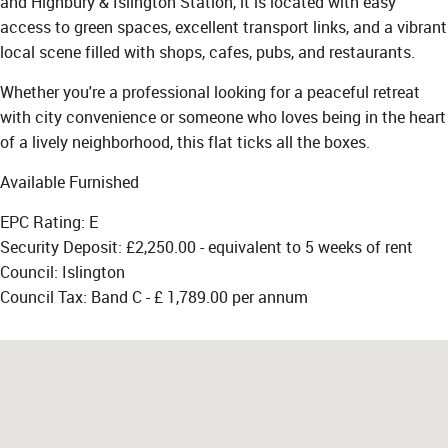
and Highbury & Islington Station, it is located with easy
access to green spaces, excellent transport links, and a vibrant
local scene filled with shops, cafes, pubs, and restaurants.
Whether you're a professional looking for a peaceful retreat
with city convenience or someone who loves being in the heart
of a lively neighborhood, this flat ticks all the boxes.
Available Furnished
EPC Rating: E
Security Deposit: £2,250.00 - equivalent to 5 weeks of rent
Council: Islington
Council Tax: Band C - £ 1,789.00 per annum