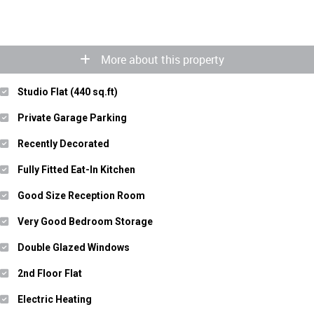
More about this property
Studio Flat (440 sq.ft)
Private Garage Parking
Recently Decorated
Fully Fitted Eat-In Kitchen
Good Size Reception Room
Very Good Bedroom Storage
Double Glazed Windows
2nd Floor Flat
Electric Heating