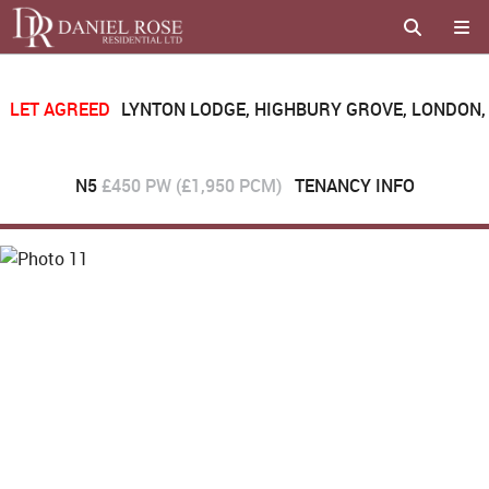
LET AGREED
LYNTON LODGE, HIGHBURY GROVE, LONDON,
N5
£450 PW (£1,950 PCM)
TENANCY INFO