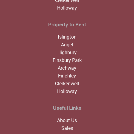
Holloway
Property to Rent
Islington
Angel
Highbury
Finsbury Park
Archway
Finchley
Clerkenwell
Holloway
Useful Links
About Us
Sales