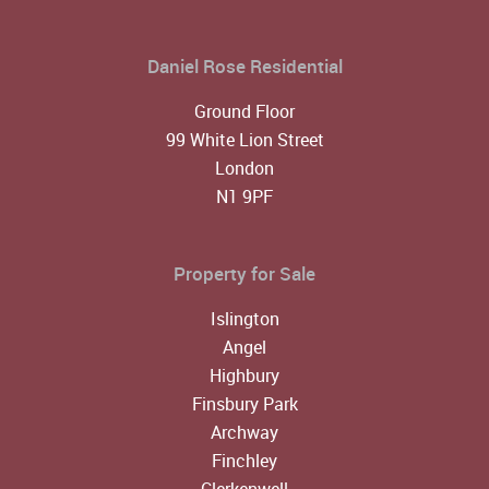
Daniel Rose Residential
Ground Floor
99 White Lion Street
London
N1 9PF
Property for Sale
Islington
Angel
Highbury
Finsbury Park
Archway
Finchley
Clerkenwell