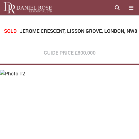
SOLD
JEROME CRESCENT, LISSON GROVE, LONDON, NW8
GUIDE PRICE
£800,000