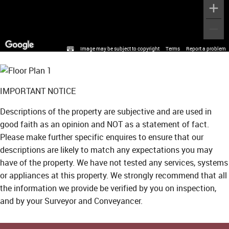
Image may be subject to copyright
Terms
Report a problem
IMPORTANT NOTICE
Descriptions of the property are subjective and are used in
good faith as an opinion and NOT as a statement of fact.
Please make further specific enquires to ensure that our
descriptions are likely to match any expectations you may
have of the property. We have not tested any services, systems
or appliances at this property. We strongly recommend that all
the information we provide be verified by you on inspection,
and by your Surveyor and Conveyancer.