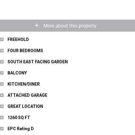
More about this property
FREEHOLD
FOUR BEDROOMS
SOUTH EAST FACING GARDEN
BALCONY
KITCHEN/DINER
ATTACHED GARAGE
GREAT LOCATION
1260 SQ FT
EPC Rating D