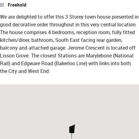
Freehold
We are delighted to offer this 3 Storey town house presented in
good decorative order throughout in this very central location.
The house comprises 4 bedrooms, reception room, fully fitted
kitchen/diner, bathroom, South East facing rear garden,
balcony and attached garage. Jerome Crescent is located off
Lisson Grove. The closest Stations are Marylebone (National
Rail) and Edgware Road (Bakerloo Line) with links into both
the City and West End.