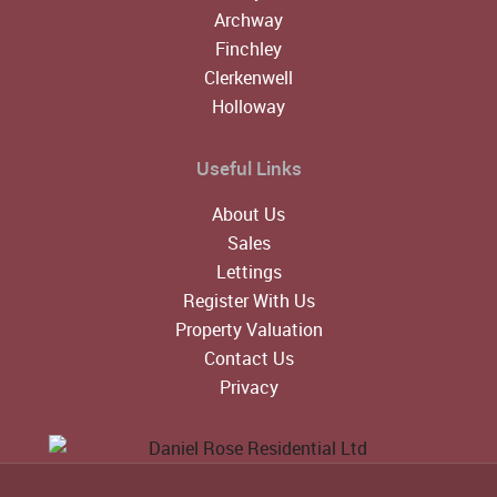
Archway
Finchley
Clerkenwell
Holloway
Useful Links
About Us
Sales
Lettings
Register With Us
Property Valuation
Contact Us
Privacy