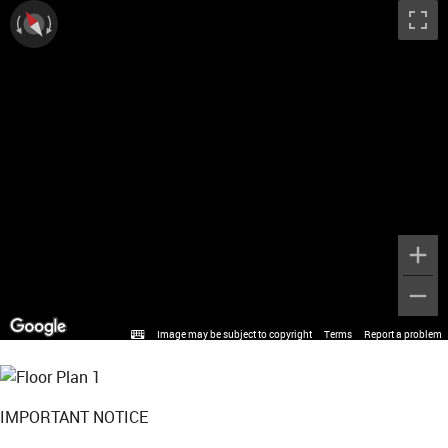
Image may be subject to copyright
Terms
Report a problem
IMPORTANT NOTICE