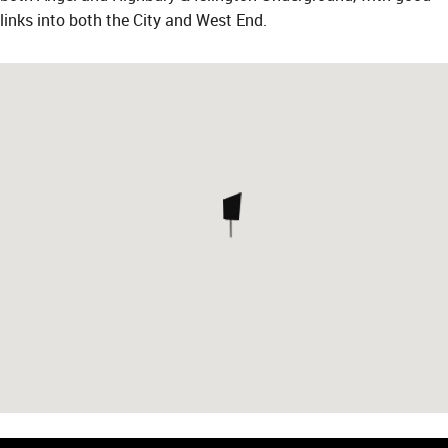
links into both the City and West End.