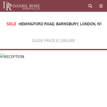
SOLD
HEMINGFORD ROAD, BARNSBURY, LONDON, N1
GUIDE PRICE
£1,550,000