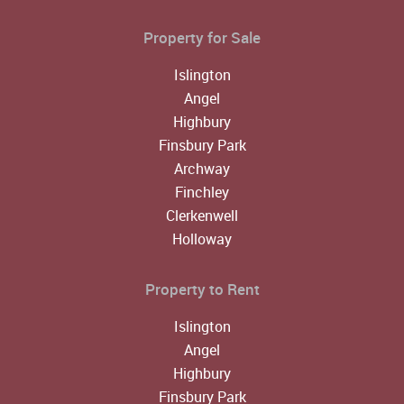
Property for Sale
Islington
Angel
Highbury
Finsbury Park
Archway
Finchley
Clerkenwell
Holloway
Property to Rent
Islington
Angel
Highbury
Finsbury Park