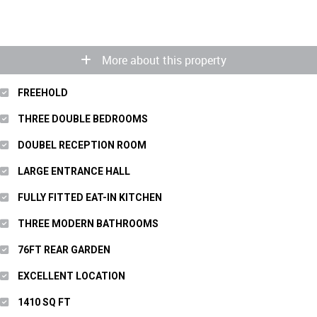
More about this property
FREEHOLD
THREE DOUBLE BEDROOMS
DOUBEL RECEPTION ROOM
LARGE ENTRANCE HALL
FULLY FITTED EAT-IN KITCHEN
THREE MODERN BATHROOMS
76FT REAR GARDEN
EXCELLENT LOCATION
1410 SQ FT