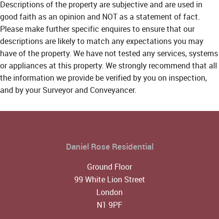
Descriptions of the property are subjective and are used in
good faith as an opinion and NOT as a statement of fact.
Please make further specific enquires to ensure that our
descriptions are likely to match any expectations you may
have of the property. We have not tested any services, systems
or appliances at this property. We strongly recommend that all
the information we provide be verified by you on inspection,
and by your Surveyor and Conveyancer.
Daniel Rose Residential
Ground Floor
99 White Lion Street
London
N1 9PF