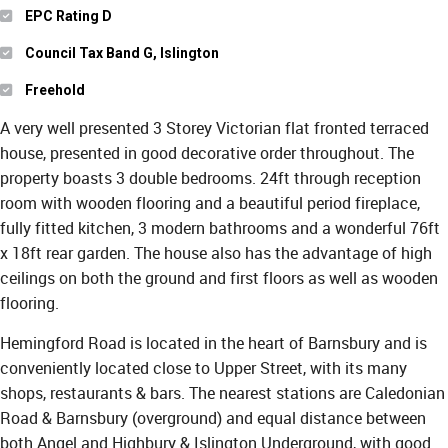
EPC Rating D
Council Tax Band G, Islington
Freehold
A very well presented 3 Storey Victorian flat fronted terraced
house, presented in good decorative order throughout. The
property boasts 3 double bedrooms. 24ft through reception
room with wooden flooring and a beautiful period fireplace,
fully fitted kitchen, 3 modern bathrooms and a wonderful 76ft
x 18ft rear garden. The house also has the advantage of high
ceilings on both the ground and first floors as well as wooden
flooring.
Hemingford Road is located in the heart of Barnsbury and is
conveniently located close to Upper Street, with its many
shops, restaurants & bars. The nearest stations are Caledonian
Road & Barnsbury (overground) and equal distance between
both Angel and Highbury & Islington Underground, with good