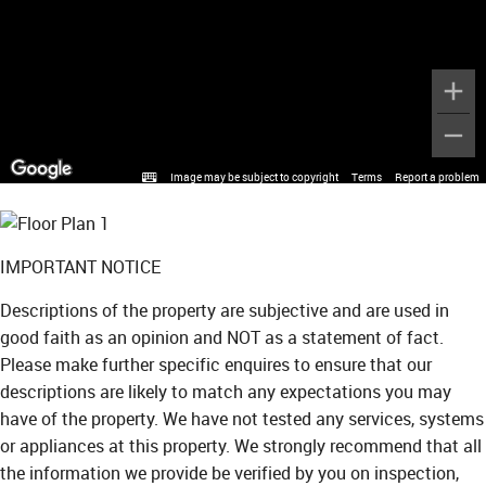
Image may be subject to copyright
Terms
Report a problem
IMPORTANT NOTICE
Descriptions of the property are subjective and are used in
good faith as an opinion and NOT as a statement of fact.
Please make further specific enquires to ensure that our
descriptions are likely to match any expectations you may
have of the property. We have not tested any services, systems
or appliances at this property. We strongly recommend that all
the information we provide be verified by you on inspection,