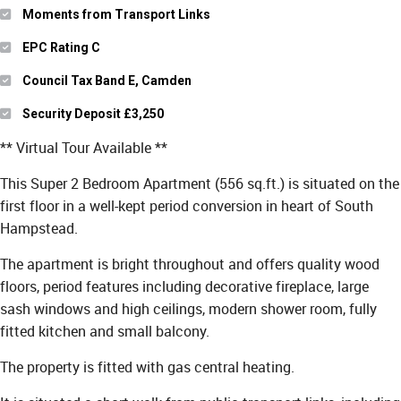
Moments from Transport Links
EPC Rating C
Council Tax Band E, Camden
Security Deposit £3,250
** Virtual Tour Available **
This Super 2 Bedroom Apartment (556 sq.ft.) is situated on the
first floor in a well-kept period conversion in heart of South
Hampstead.
The apartment is bright throughout and offers quality wood
floors, period features including decorative fireplace, large
sash windows and high ceilings, modern shower room, fully
fitted kitchen and small balcony.
The property is fitted with gas central heating.