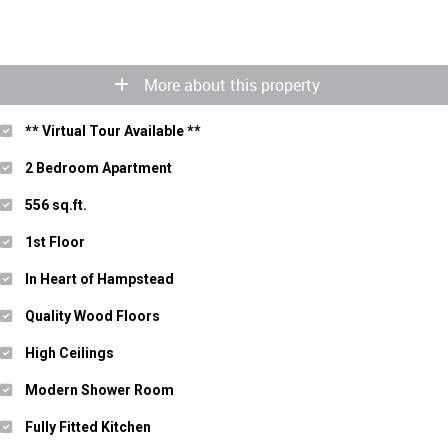
More about this property
** Virtual Tour Available **
2 Bedroom Apartment
556 sq.ft.
1st Floor
In Heart of Hampstead
Quality Wood Floors
High Ceilings
Modern Shower Room
Fully Fitted Kitchen