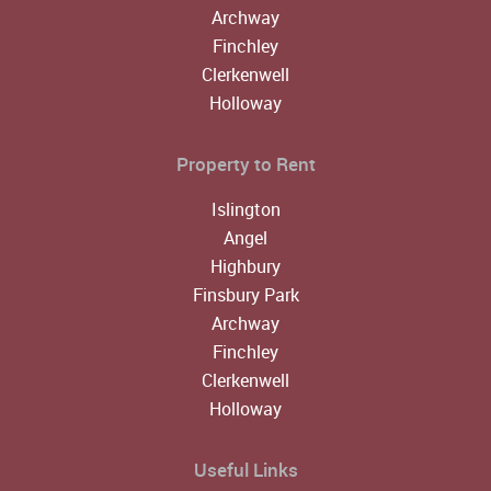
Archway
Finchley
Clerkenwell
Holloway
Property to Rent
Islington
Angel
Highbury
Finsbury Park
Archway
Finchley
Clerkenwell
Holloway
Useful Links