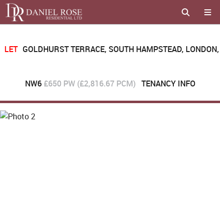
LET
GOLDHURST TERRACE, SOUTH HAMPSTEAD, LONDON,
NW6
£650 PW (£2,816.67 PCM)
TENANCY INFO