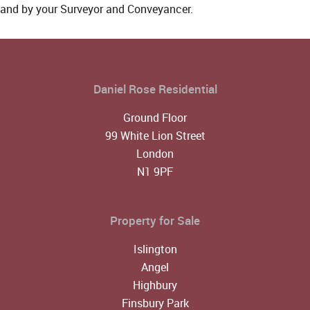
and by your Surveyor and Conveyancer.
Daniel Rose Residential
Ground Floor
99 White Lion Street
London
N1 9PF
Property for Sale
Islington
Angel
Highbury
Finsbury Park