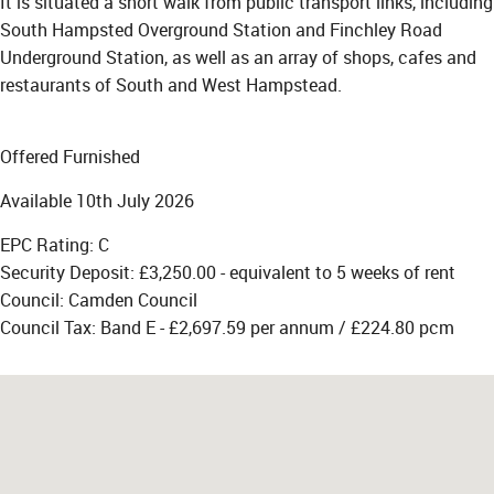
It is situated a short walk from public transport links, including
South Hampsted Overground Station and Finchley Road
Underground Station, as well as an array of shops, cafes and
restaurants of South and West Hampstead.
Offered Furnished
Available 10th July 2026
EPC Rating: C
Security Deposit: £3,250.00 - equivalent to 5 weeks of rent
Council: Camden Council
Council Tax: Band E - £2,697.59 per annum / £224.80 pcm