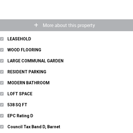
More about this property
LEASEHOLD
WOOD FLOORING
LARGE COMMUNAL GARDEN
RESIDENT PARKING
MODERN BATHROOM
LOFT SPACE
538 SQ FT
EPC Rating D
Council Tax Band D, Barnet