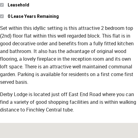
Leasehold
0 Lease Years Remaining
Set within this idyllic setting is this attractive 2 bedroom top
(2nd) floor flat within this well regarded block. This flat is in
good decorative order and benefits from a fully fitted kitchen
and bathroom. It also has the advantage of original wood
flooring, a lovely fireplace in the reception room and its own
loft space. There is an attractive well maintained communal
garden. Parking is available for residents on a first come first
served basis.
Derby Lodge is located just off East End Road where you can
find a variety of good shopping facilities and is within walking
distance to Finchley Central tube.