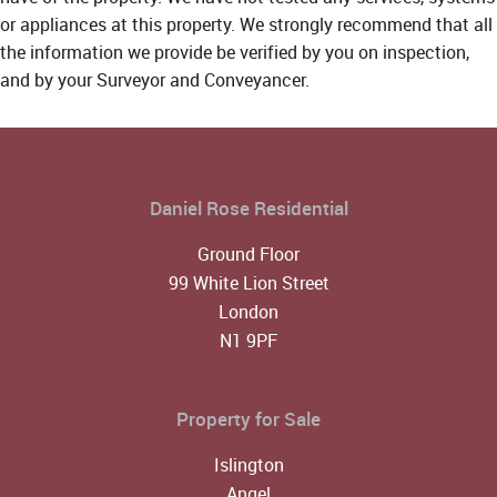
or appliances at this property. We strongly recommend that all
the information we provide be verified by you on inspection,
and by your Surveyor and Conveyancer.
Daniel Rose Residential
Ground Floor
99 White Lion Street
London
N1 9PF
Property for Sale
Islington
Angel