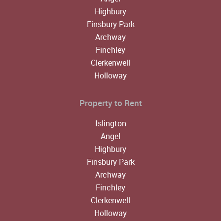
Highbury
Finsbury Park
Archway
Finchley
Clerkenwell
Holloway
Property to Rent
Islington
Angel
Highbury
Finsbury Park
Archway
Finchley
Clerkenwell
Holloway