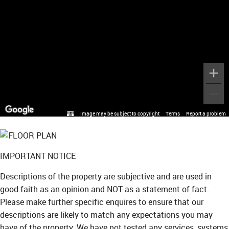
Image may be subject to copyright
Terms
Report a problem
IMPORTANT NOTICE
Descriptions of the property are subjective and are used in
good faith as an opinion and NOT as a statement of fact.
Please make further specific enquires to ensure that our
descriptions are likely to match any expectations you may
have of the property. We have not tested any services, systems