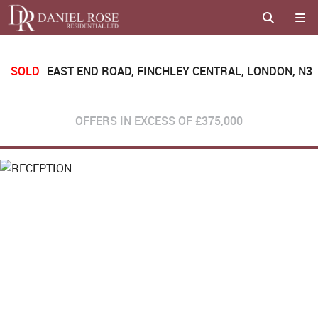
SOLD
EAST END ROAD, FINCHLEY CENTRAL, LONDON, N3
OFFERS IN EXCESS OF
£375,000