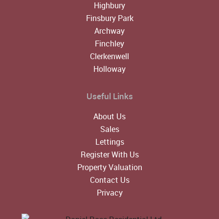
Highbury
Finsbury Park
Archway
Finchley
Clerkenwell
Holloway
Useful Links
About Us
Sales
Lettings
Register With Us
Property Valuation
Contact Us
Privacy