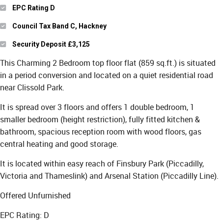
EPC Rating D
Council Tax Band C, Hackney
Security Deposit £3,125
This Charming 2 Bedroom top floor flat (859 sq.ft.) is situated
in a period conversion and located on a quiet residential road
near Clissold Park.
It is spread over 3 floors and offers 1 double bedroom, 1
smaller bedroom (height restriction), fully fitted kitchen &
bathroom, spacious reception room with wood floors, gas
central heating and good storage.
It is located within easy reach of Finsbury Park (Piccadilly,
Victoria and Thameslink) and Arsenal Station (Piccadilly Line).
Offered Unfurnished
EPC Rating: D