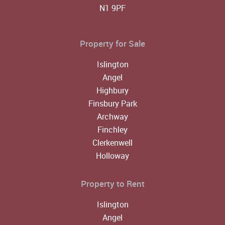
N1 9PF
Property for Sale
Islington
Angel
Highbury
Finsbury Park
Archway
Finchley
Clerkenwell
Holloway
Property to Rent
Islington
Angel