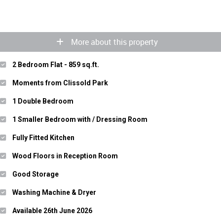
More about this property
2 Bedroom Flat - 859 sq.ft.
Moments from Clissold Park
1 Double Bedroom
1 Smaller Bedroom with / Dressing Room
Fully Fitted Kitchen
Wood Floors in Reception Room
Good Storage
Washing Machine & Dryer
Available 26th June 2026