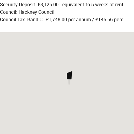
Security Deposit: £3,125.00 - equivalent to 5 weeks of rent
Council: Hackney Council
Council Tax: Band C - £1,748.00 per annum / £145.66 pcm