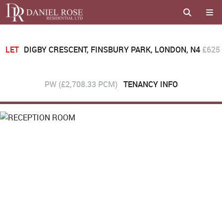
LET
DIGBY CRESCENT, FINSBURY PARK, LONDON, N4
£625
PW (£2,708.33 PCM)
TENANCY INFO