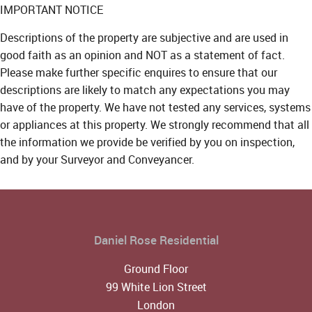
IMPORTANT NOTICE
Descriptions of the property are subjective and are used in
good faith as an opinion and NOT as a statement of fact.
Please make further specific enquires to ensure that our
descriptions are likely to match any expectations you may
have of the property. We have not tested any services, systems
or appliances at this property. We strongly recommend that all
the information we provide be verified by you on inspection,
and by your Surveyor and Conveyancer.
Daniel Rose Residential
Ground Floor
99 White Lion Street
London