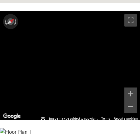
Image may be subject to copyright
Terms
Report a problem