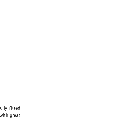
lly fitted
with great