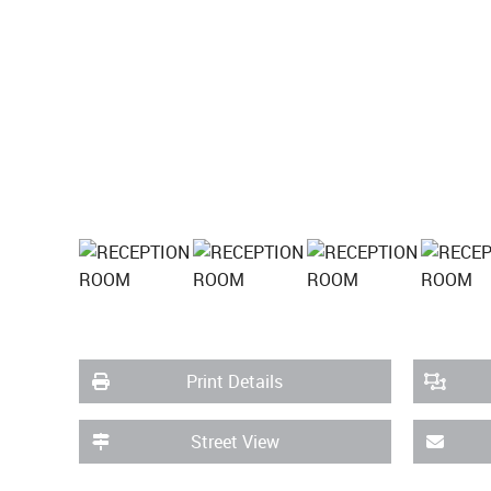
Print Details
Street View