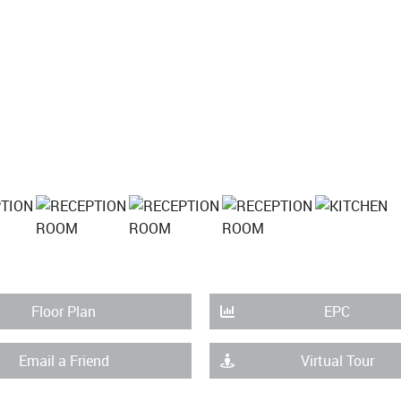
Floor Plan
EPC
Email a Friend
Virtual Tour