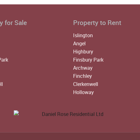
y for Sale
Property to Rent
Islington
Angel
Highbury
Park
Finsbury Park
Archway
Finchley
ll
Clerkenwell
Holloway