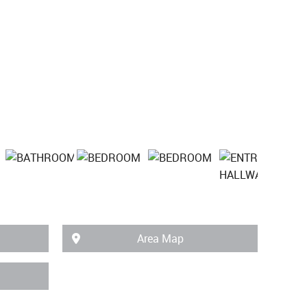
Area Map