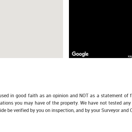
Ke
 used in good faith as an opinion and NOT as a statement of f
tations you may have of the property. We have not tested any 
ide be verified by you on inspection, and by your Surveyor and