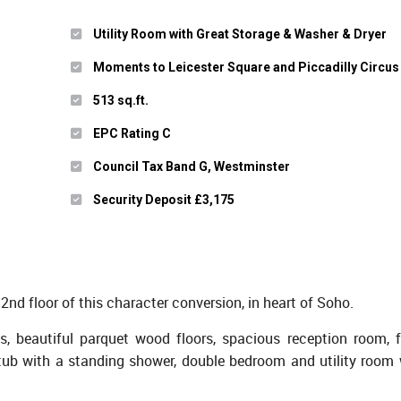
Utility Room with Great Storage & Washer & Dryer
Moments to Leicester Square and Piccadilly Circus
513 sq.ft.
EPC Rating C
Council Tax Band G, Westminster
Security Deposit £3,175
2nd floor of this character conversion, in heart of Soho.
s, beautiful parquet wood floors, spacious reception room, fu
tub with a standing shower, double bedroom and utility room 