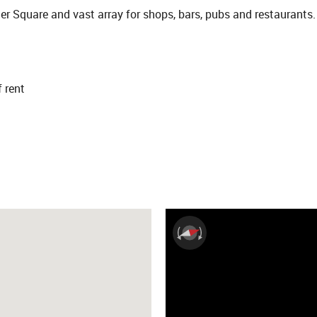
er Square and vast array for shops, bars, pubs and restaurants.
f rent