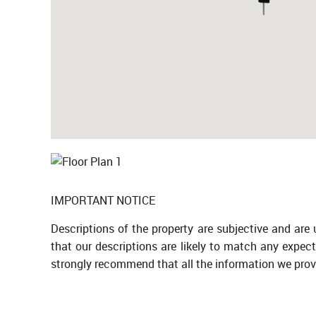
IMPORTANT NOTICE
Descriptions of the property are subjective and are
that our descriptions are likely to match any expec
strongly recommend that all the information we prov