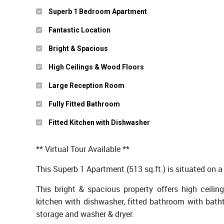
Superb 1 Bedroom Apartment
Fantastic Location
Bright & Spacious
High Ceilings & Wood Floors
Large Reception Room
Fully Fitted Bathroom
Fitted Kitchen with Dishwasher
** Virtual Tour Available **
This Superb 1 Apartment (513 sq.ft.) is situated on a 
This bright & spacious property offers high ceiling
kitchen with dishwasher, fitted bathroom with bath
storage and washer & dryer.