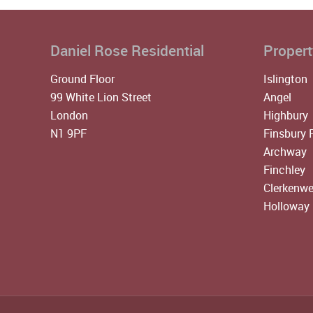
Daniel Rose Residential
Propert
Ground Floor
Islington
99 White Lion Street
Angel
London
Highbury
N1 9PF
Finsbury 
Archway
Finchley
Clerkenwe
Holloway