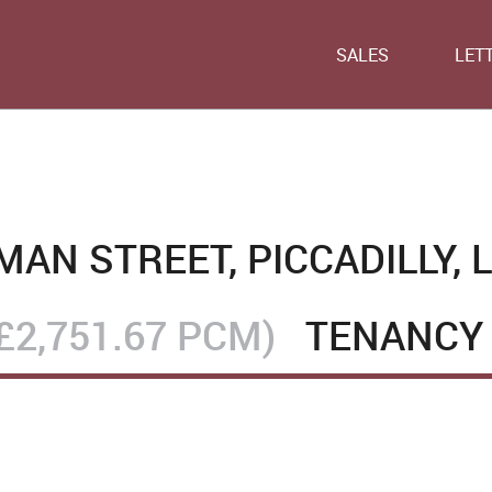
SALES
LET
AN STREET, PICCADILLY, 
£2,751.67 PCM)
TENANCY 