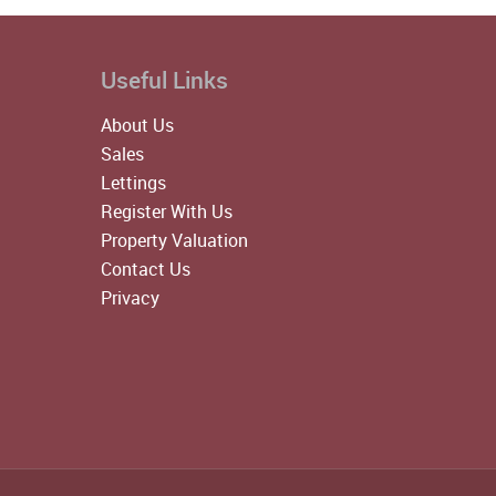
Useful Links
About Us
Sales
Lettings
Register With Us
Property Valuation
Contact Us
Privacy