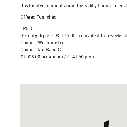
It is located moments from Piccadilly Circus, Leicest
Offered Furnished
EPC: C
Security deposit: £3,175.00 - equivalent to 5 weeks o
Council: Westminster
Council Tax: Band G
£1,698.00 per annum / £141.50 pcm