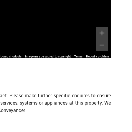
yboard shortcuts
Image may be subject to copyright
Terms
Report a problem
act. Please make further specific enquires to ensure
services, systems or appliances at this property. We
 Conveyancer.