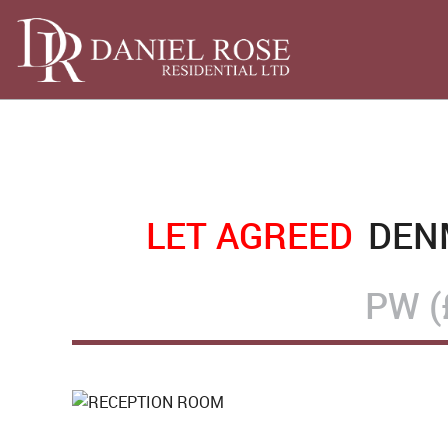
LET AGREED
DENM
PW (