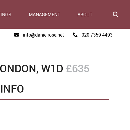
TINGS
MANAGEMENT
ABOUT
info@danielrose.net
020 7359 4493
LONDON, W1D
£635
INFO