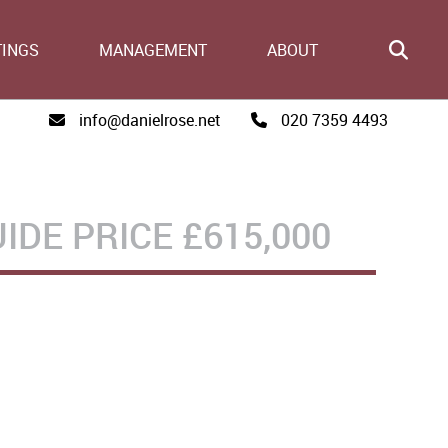
TINGS
MANAGEMENT
ABOUT
info@danielrose.net
020 7359 4493
IDE PRICE
£615,000