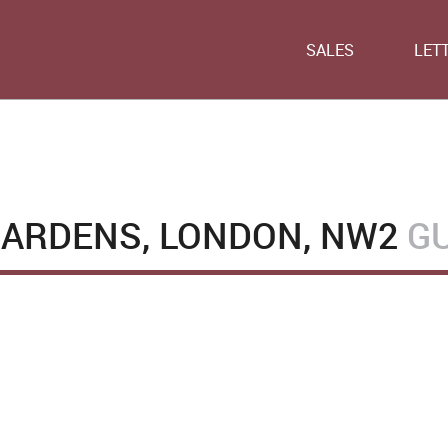
SALES
LET
ARDENS, LONDON, NW2
GU