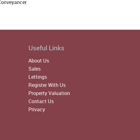
 Conveyancer.
Useful Links
About Us
Sales
Lettings
Register With Us
Property Valuation
Contact Us
Privacy