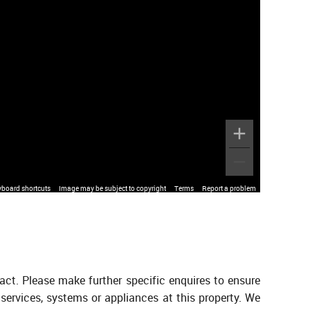
yboard shortcuts
Image may be subject to copyright
Terms
Report a problem
act. Please make further specific enquires to ensure
services, systems or appliances at this property. We