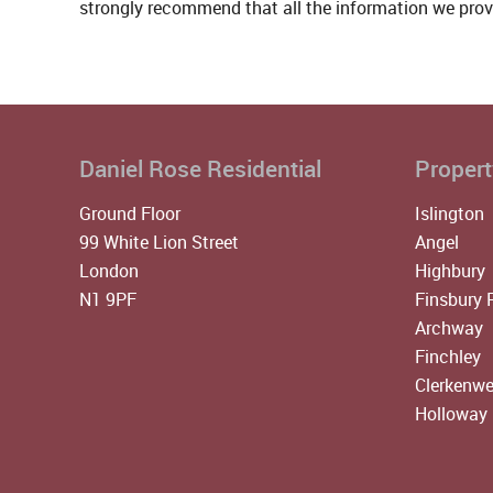
strongly recommend that all the information we prov
Daniel Rose Residential
Propert
Ground Floor
Islington
99 White Lion Street
Angel
London
Highbury
N1 9PF
Finsbury 
Archway
Finchley
Clerkenwe
Holloway