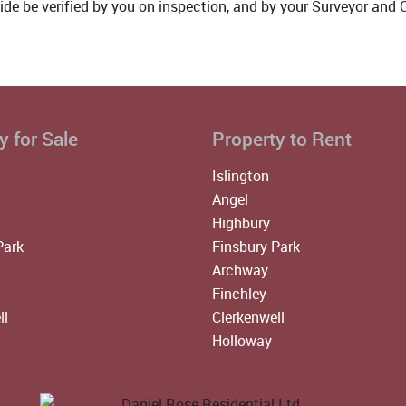
ide be verified by you on inspection, and by your Surveyor and
y for Sale
Property to Rent
Islington
Angel
Highbury
Park
Finsbury Park
Archway
Finchley
ll
Clerkenwell
Holloway