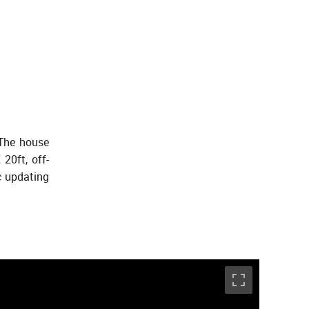
 The house
20ft, off-
c updating