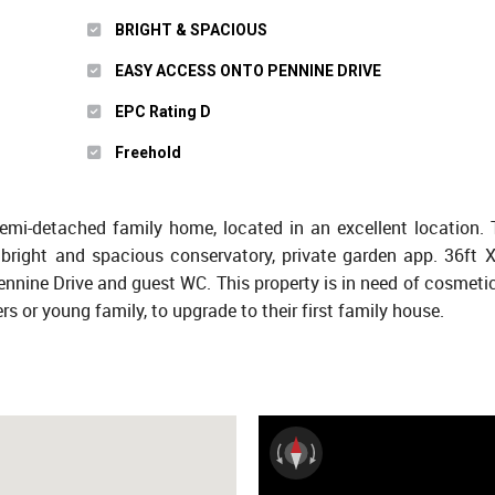
BRIGHT & SPACIOUS
EASY ACCESS ONTO PENNINE DRIVE
EPC Rating D
Freehold
semi-detached family home, located in an excellent location.
bright and spacious conservatory, private garden app. 36ft X 
Pennine Drive and guest WC. This property is in need of cosmeti
rs or young family, to upgrade to their first family house.