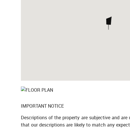
IMPORTANT NOTICE
Descriptions of the property are subjective and are
that our descriptions are likely to match any expec