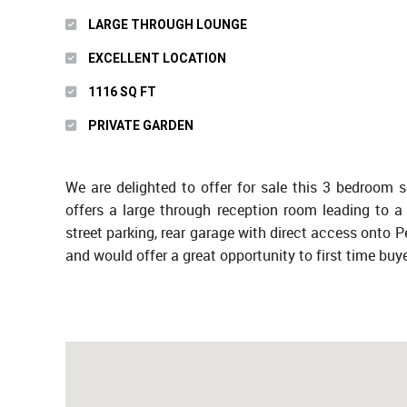
LARGE THROUGH LOUNGE
EXCELLENT LOCATION
1116 SQ FT
PRIVATE GARDEN
We are delighted to offer for sale this 3 bedroom 
offers a large through reception room leading to a 
street parking, rear garage with direct access onto 
and would offer a great opportunity to first time buye