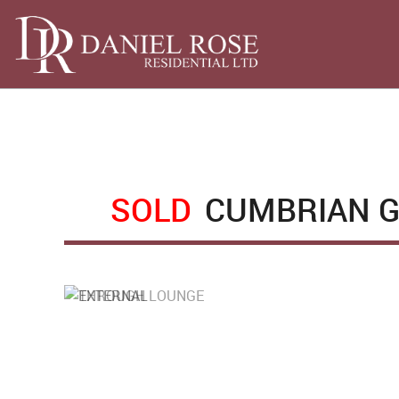
SOLD
CUMBRIAN G