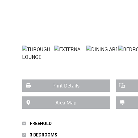
Print Details
Area Map
FREEHOLD
3 BEDROOMS