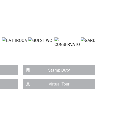
Stamp Duty
Virtual Tour