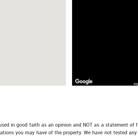
Ke
 used in good faith as an opinion and NOT as a statement of f
tations you may have of the property. We have not tested any 