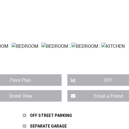
Floor Plan
EPC
Street View
Email a Friend
OFF STREET PARKING
SEPARATE GARAGE