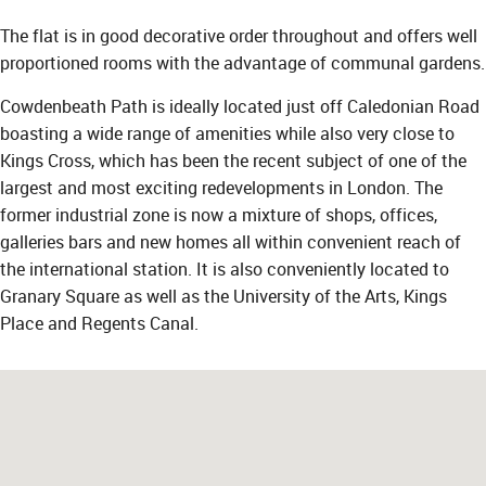
The flat is in good decorative order throughout and offers well
proportioned rooms with the advantage of communal gardens.
Cowdenbeath Path is ideally located just off Caledonian Road
boasting a wide range of amenities while also very close to
Kings Cross, which has been the recent subject of one of the
largest and most exciting redevelopments in London. The
former industrial zone is now a mixture of shops, offices,
galleries bars and new homes all within convenient reach of
the international station. It is also conveniently located to
Granary Square as well as the University of the Arts, Kings
Place and Regents Canal.