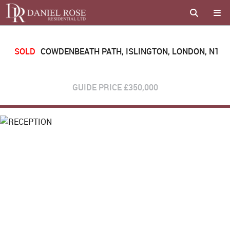
SOLD
COWDENBEATH PATH, ISLINGTON, LONDON, N1
GUIDE PRICE
£350,000