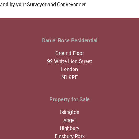
and by your Surveyor and Conveyancer.
Daniel Rose Residential
Ground Floor
99 White Lion Street
London
N1 9PF
Property for Sale
Islington
Angel
Highbury
Finsbury Park