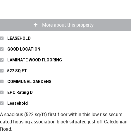
More about this property
LEASEHOLD
GOOD LOCATION
LAMINATE WOOD FLOORING
522 SQ FT
COMMUNAL GARDENS
EPC Rating D
Leasehold
A spacious (522 sq/ft) first floor within this low rise secure
gated housing association block situated just off Caledonian
Road.