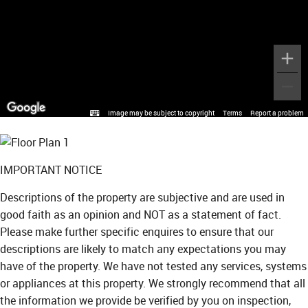
Image may be subject to copyright
Terms
Report a problem
IMPORTANT NOTICE
Descriptions of the property are subjective and are used in
good faith as an opinion and NOT as a statement of fact.
Please make further specific enquires to ensure that our
descriptions are likely to match any expectations you may
have of the property. We have not tested any services, systems
or appliances at this property. We strongly recommend that all
the information we provide be verified by you on inspection,