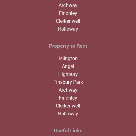
Archway
Finchley
Clerkenwell
Holloway
Property to Rent
Islington
Angel
Highbury
Finsbury Park
Archway
Finchley
Clerkenwell
Holloway
Useful Links