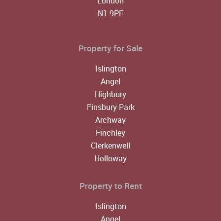
London
N1 9PF
Property for Sale
Islington
Angel
Highbury
Finsbury Park
Archway
Finchley
Clerkenwell
Holloway
Property to Rent
Islington
Angel