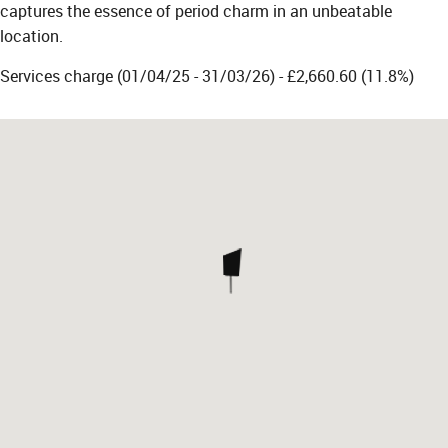
captures the essence of period charm in an unbeatable
location.
Services charge (01/04/25 - 31/03/26) - £2,660.60 (11.8%)