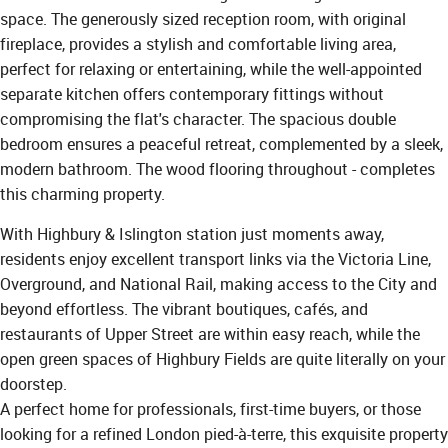
space. The generously sized reception room, with original
fireplace, provides a stylish and comfortable living area,
perfect for relaxing or entertaining, while the well-appointed
separate kitchen offers contemporary fittings without
compromising the flat's character. The spacious double
bedroom ensures a peaceful retreat, complemented by a sleek,
modern bathroom. The wood flooring throughout - completes
this charming property.
With Highbury & Islington station just moments away,
residents enjoy excellent transport links via the Victoria Line,
Overground, and National Rail, making access to the City and
beyond effortless. The vibrant boutiques, cafés, and
restaurants of Upper Street are within easy reach, while the
open green spaces of Highbury Fields are quite literally on your
doorstep.
A perfect home for professionals, first-time buyers, or those
looking for a refined London pied-à-terre, this exquisite property