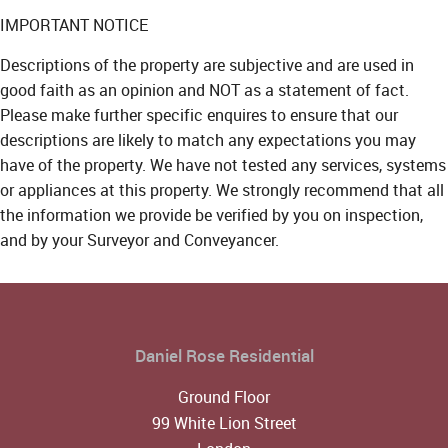
IMPORTANT NOTICE
Descriptions of the property are subjective and are used in
good faith as an opinion and NOT as a statement of fact.
Please make further specific enquires to ensure that our
descriptions are likely to match any expectations you may
have of the property. We have not tested any services, systems
or appliances at this property. We strongly recommend that all
the information we provide be verified by you on inspection,
and by your Surveyor and Conveyancer.
Daniel Rose Residential
Ground Floor
99 White Lion Street