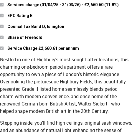
Services charge (01/04/25 - 31/03/26) - £2,660.60 (11.8%)
EPC Rating E
Council Tax Band D, Islington
Share of Freehold
Service Charge £2,660.61 per annum
Nestled in one of Highbury's most sought-after locations, this
charming one-bedroom period apartment offers a rare
opportunity to own a piece of London's historic elegance.
Overlooking the picturesque Highbury Fields, this beautifully
presented Grade II listed home seamlessly blends period
charm with modern convenience, and once home of the
renowned German-born British Artist, Walter Sickert - who
helped shape modern British art in the 20th Century.
Stepping inside, you'll find high ceilings, original sash windows,
and an abundance of natural light enhancing the sense of