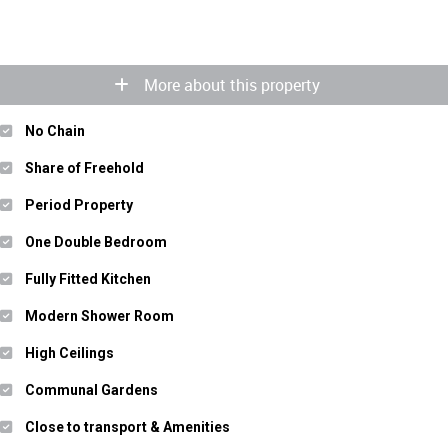
More about this property
No Chain
Share of Freehold
Period Property
One Double Bedroom
Fully Fitted Kitchen
Modern Shower Room
High Ceilings
Communal Gardens
Close to transport & Amenities