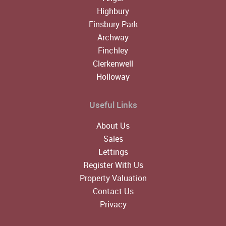
Highbury
Finsbury Park
Archway
Finchley
Clerkenwell
Holloway
Useful Links
About Us
Sales
Lettings
Register With Us
Property Valuation
Contact Us
Privacy