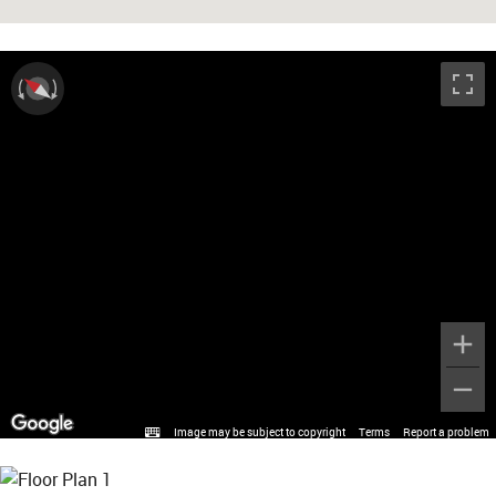
Image may be subject to copyright
Terms
Report a problem