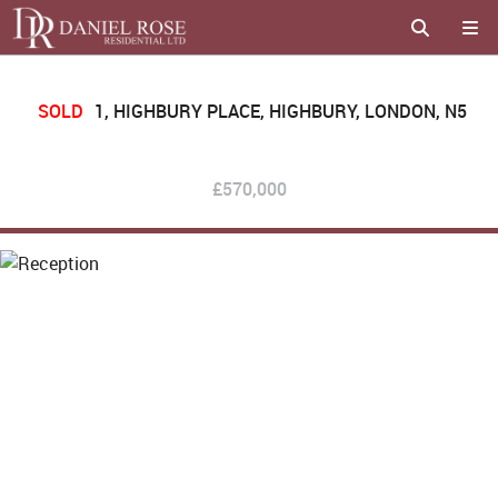
SOLD
1, HIGHBURY PLACE, HIGHBURY, LONDON, N5
£570,000