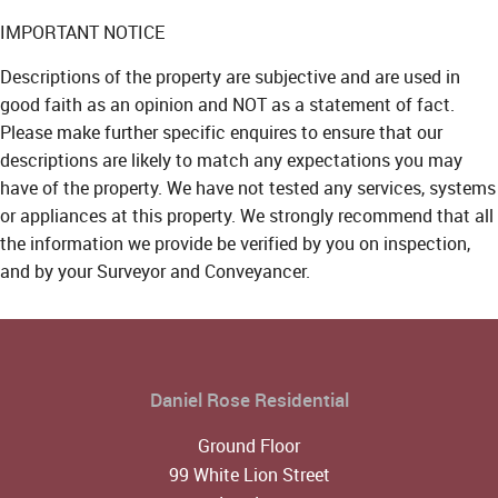
IMPORTANT NOTICE
Descriptions of the property are subjective and are used in
good faith as an opinion and NOT as a statement of fact.
Please make further specific enquires to ensure that our
descriptions are likely to match any expectations you may
have of the property. We have not tested any services, systems
or appliances at this property. We strongly recommend that all
the information we provide be verified by you on inspection,
and by your Surveyor and Conveyancer.
Daniel Rose Residential
Ground Floor
99 White Lion Street