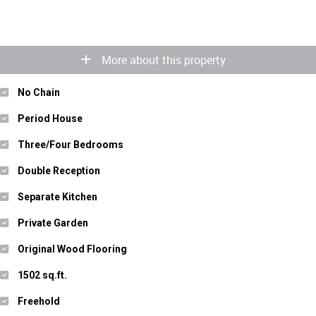
More about this property
No Chain
Period House
Three/Four Bedrooms
Double Reception
Separate Kitchen
Private Garden
Original Wood Flooring
1502 sq.ft.
Freehold