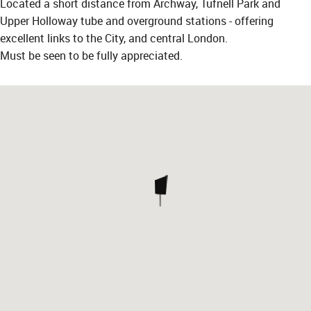
Located a short distance from Archway, Tufnell Park and
Upper Holloway tube and overground stations - offering
excellent links to the City, and central London.
Must be seen to be fully appreciated.