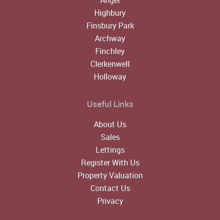
Highbury
Finsbury Park
Archway
Finchley
Clerkenwell
Holloway
Useful Links
About Us
Sales
Lettings
Register With Us
Property Valuation
Contact Us
Privacy