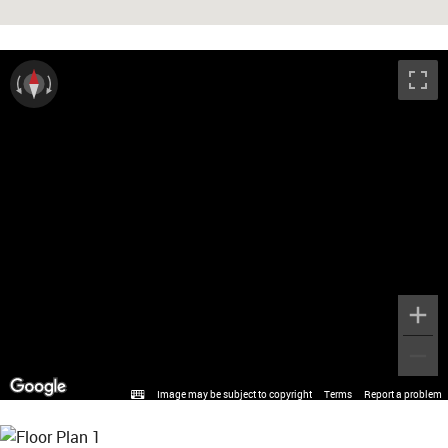
Image may be subject to copyright
Terms
Report a problem