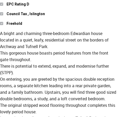
EPC Rating D
Council Tax , Islington
Freehold
A bright and charming three-bedroom Edwardian house
located in a quiet, leafy, residential street on the borders of
Archway and Tufnell Park.
This gorgeous house boasts period features from the front
gate throughout.
There is potential to extend, expand, and modernise further
(STPP).
On entering, you are greeted by the spacious double reception
rooms, a separate kitchen leading into a rear private garden,
and a family bathroom. Upstairs, you will find three good sized
double bedrooms, a study, and a loft converted bedroom.
The original stripped wood flooring throughout completes this
lovely period house.