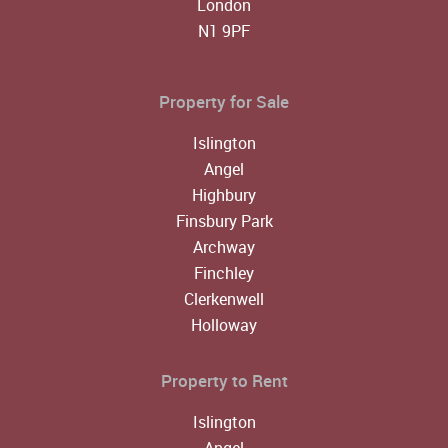
London
N1 9PF
Property for Sale
Islington
Angel
Highbury
Finsbury Park
Archway
Finchley
Clerkenwell
Holloway
Property to Rent
Islington
Angel