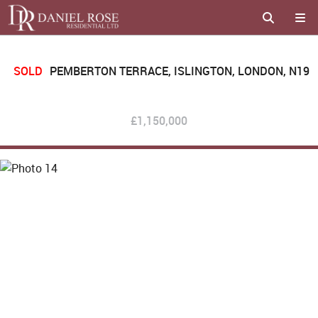
SOLD
PEMBERTON TERRACE, ISLINGTON, LONDON, N19
£1,150,000