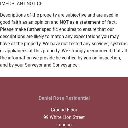
IMPORTANT NOTICE
Descriptions of the property are subjective and are used in
good faith as an opinion and NOT as a statement of fact.
Please make further specific enquires to ensure that our
descriptions are likely to match any expectations you may
have of the property. We have not tested any services, systems
or appliances at this property. We strongly recommend that all
the information we provide be verified by you on inspection,
and by your Surveyor and Conveyancer.
Daniel Rose Residential
Ground Floor
99 White Lion Street
London