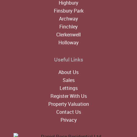
Highbury
Finsbury Park
Archway
Finchley
Clerkenwell
Holloway
Useful Links
About Us
Sales
Lettings
Register With Us
Property Valuation
Contact Us
Privacy