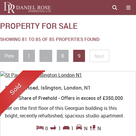
PROPERTY FOR SALE
SHOWING 81 TO 85 OF 85 PROPERTIES FOUND
Prev
1
...
8
9
Next
St Paul's Road, Islington, London, N1
Sold
- Share of Freehold -
Offers in excess of
£350,000
Set on the first floor of this Georgian building is this
bright, recently refurbished, spacious studio apartment.
0
1
1
N
N