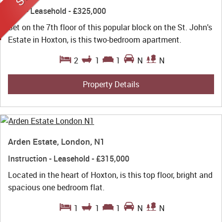
Sold
- Leasehold -
£325,000
Set on the 7th floor of this popular block on the St. John's
Estate in Hoxton, is this two-bedroom apartment.
2
1
1
N
N
Property Details
Arden Estate, London, N1
Instruction
- Leasehold -
£315,000
Located in the heart of Hoxton, is this top floor, bright and
spacious one bedroom flat.
1
1
1
N
N