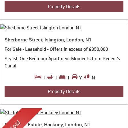
Property Details
Sherborne Street, Islington, London, N1
For Sale
- Leasehold -
Offers in excess of
£350,000
Stylish One-Bedroom Apartment Moments from Regent's
Canal.
1
1
1
Y
N
Property Details
St. John's Estate, Hackney, London, N1