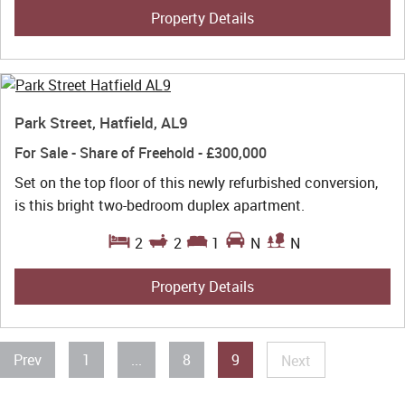
Property Details
Park Street, Hatfield, AL9
For Sale
- Share of Freehold -
£300,000
Set on the top floor of this newly refurbished conversion,
is this bright two-bedroom duplex apartment.
2
2
1
N
N
Property Details
Prev
1
...
8
9
Next