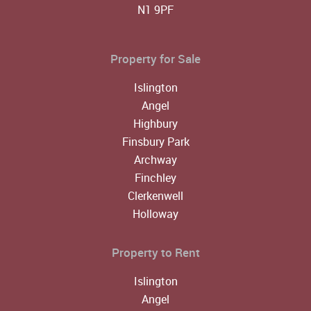
N1 9PF
Property for Sale
Islington
Angel
Highbury
Finsbury Park
Archway
Finchley
Clerkenwell
Holloway
Property to Rent
Islington
Angel