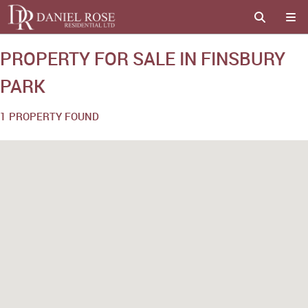
PROPERTY FOR SALE IN FINSBURY
PARK
1 PROPERTY FOUND