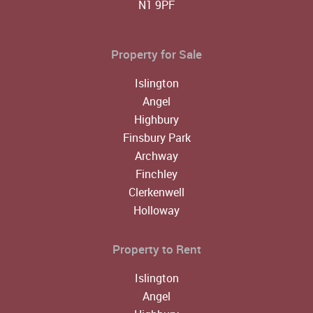
N1 9PF
Property for Sale
Islington
Angel
Highbury
Finsbury Park
Archway
Finchley
Clerkenwell
Holloway
Property to Rent
Islington
Angel