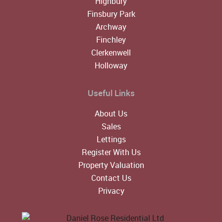
Highbury
Finsbury Park
Archway
Finchley
Clerkenwell
Holloway
Useful Links
About Us
Sales
Lettings
Register With Us
Property Valuation
Contact Us
Privacy