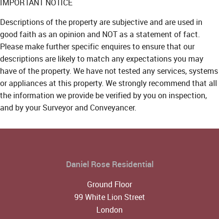
IMPORTANT NOTICE
Descriptions of the property are subjective and are used in
good faith as an opinion and NOT as a statement of fact.
Please make further specific enquires to ensure that our
descriptions are likely to match any expectations you may
have of the property. We have not tested any services, systems
or appliances at this property. We strongly recommend that all
the information we provide be verified by you on inspection,
and by your Surveyor and Conveyancer.
Daniel Rose Residential
Ground Floor
99 White Lion Street
London