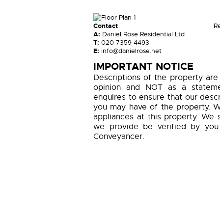
Contact
R
A:
Daniel Rose Residential Ltd
T:
020 7359 4493
E:
info@danielrose.net
IMPORTANT NOTICE
Descriptions of the property are
opinion and NOT as a statemen
enquires to ensure that our descr
you may have of the property. W
appliances at this property. We 
we provide be verified by you
Conveyancer.