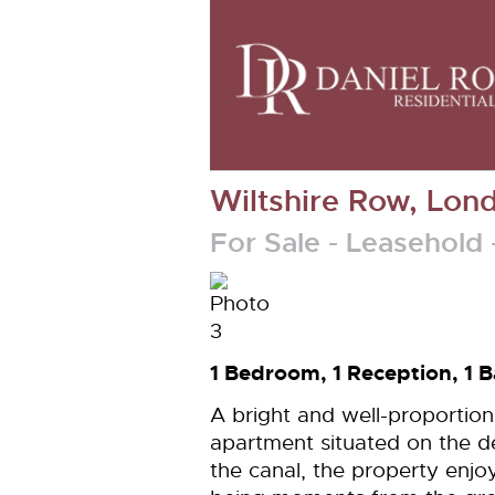
Wiltshire Row, Lon
For Sale
- Leasehold
1 Bedroom, 1 Reception, 1
A bright and well-proporti
apartment situated on the de
the canal, the property enjo