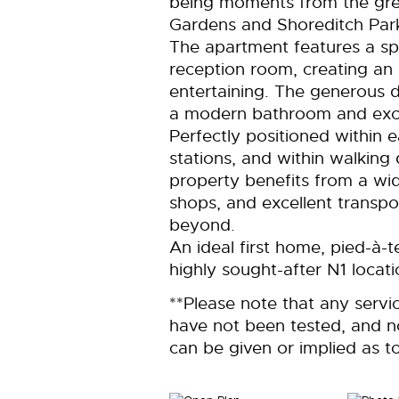
being moments from the gr
Gardens and Shoreditch Par
The apartment features a sp
reception room, creating an 
entertaining. The generous
a modern bathroom and excel
Perfectly positioned within
stations, and within walking
property benefits from a wid
shops, and excellent transpo
beyond.
An ideal first home, pied-à-t
highly sought-after N1 locati
**Please note that any servi
have not been tested, and 
can be given or implied as to