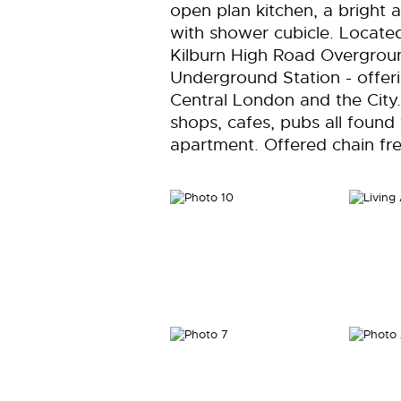
open plan kitchen, a bright
with shower cubicle. Locat
Kilburn High Road Overgroun
Underground Station - offeri
Central London and the City. 
shops, cafes, pubs all found 
apartment. Offered chain fre