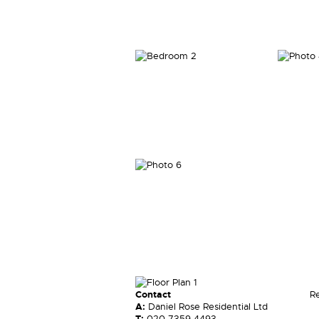
Contact
R
A:
Daniel Rose Residential Ltd
T:
020 7359 4493