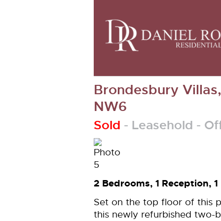
Brondesbury Villas
NW6
Sold
- Leasehold -
Of
2 Bedrooms, 1 Reception, 1
Set on the top floor of this 
this newly refurbished two