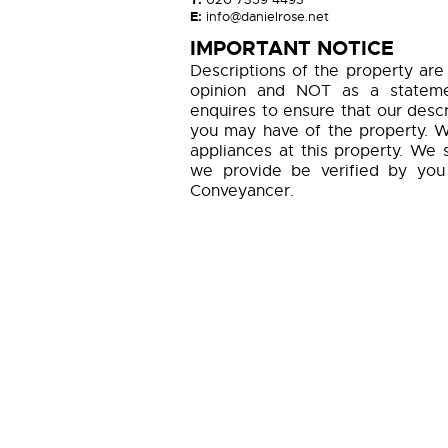
E:
info@danielrose.net
IMPORTANT NOTICE
Descriptions of the property are
opinion and NOT as a statemen
enquires to ensure that our descr
you may have of the property. W
appliances at this property. We 
we provide be verified by you
Conveyancer.