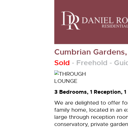
Cumbrian Gardens
Sold
- Freehold -
Gui
3 Bedrooms, 1 Reception, 1
We are delighted to offer f
family home, located in an e
large through reception roo
conservatory, private garden 