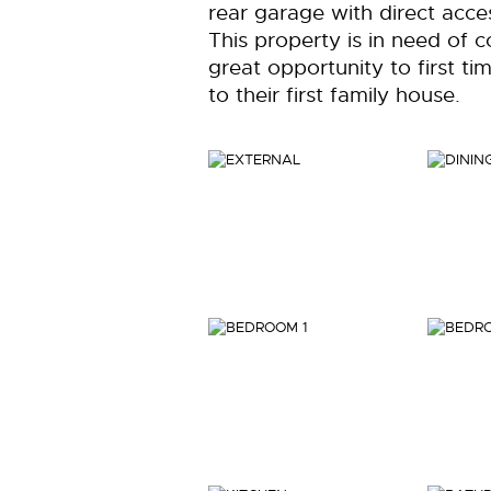
rear garage with direct acc
This property is in need of 
great opportunity to first t
to their first family house.