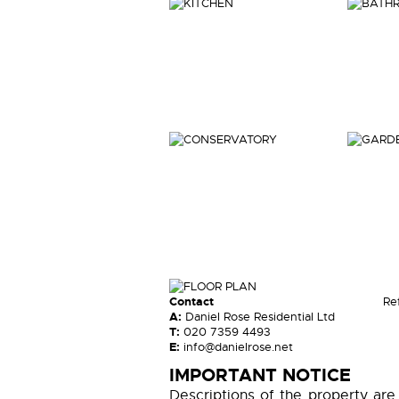
Contact
Re
A:
Daniel Rose Residential Ltd
T:
020 7359 4493
E:
info@danielrose.net
IMPORTANT NOTICE
Descriptions of the property are