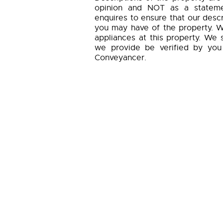
opinion and NOT as a statemen
enquires to ensure that our descr
you may have of the property. W
appliances at this property. We 
we provide be verified by you
Conveyancer.