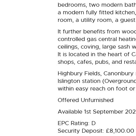
bedrooms, two modern bath
a modern fully fitted kitche
room, a utility room, a gues
It further benefits from wood
controlled gas central heatin
ceilings, coving, large sash 
It is located in the heart o
shops, cafes, pubs, and rest
Highbury Fields, Canonbury 
Islington station (Overground
within easy reach on foot or 
Offered Unfurnished
Available 1st September 20
EPC Rating: D
Security Deposit: £8,100.00 