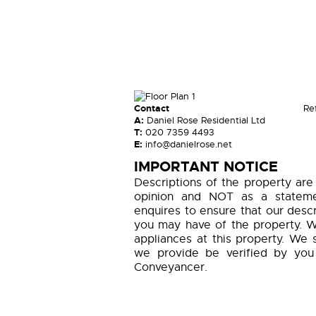
Contact
Re
A:
Daniel Rose Residential Ltd
T:
020 7359 4493
E:
info@danielrose.net
IMPORTANT NOTICE
Descriptions of the property are
opinion and NOT as a statemen
enquires to ensure that our descr
you may have of the property. W
appliances at this property. We 
we provide be verified by you
Conveyancer.