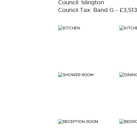
Council: Islington
Council Tax: Band G - £3,51