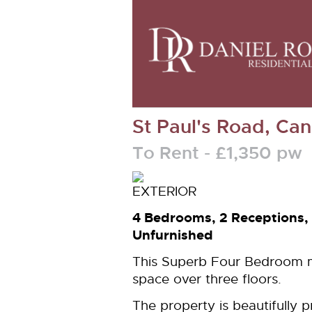
St Paul's Road, Ca
To Rent
- £1,350 p
4 Bedrooms, 2 Receptions,
Unfurnished
This Superb Four Bedroom ma
space over three floors.
The property is beautifully 